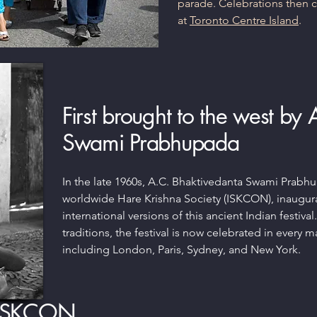
parade. Celebrations then
at
Toronto Centre Island
.
First brought to the west by
Swami Prabhupada
In the late 1960s, A.C. Bhaktivedanta Swami Prabh
worldwide Hare Krishna Society (ISKCON), inaugu
international versions of this ancient Indian festival
traditions, the festival is now celebrated in every m
including London, Paris, Sydney, and New York.
 ISKCON