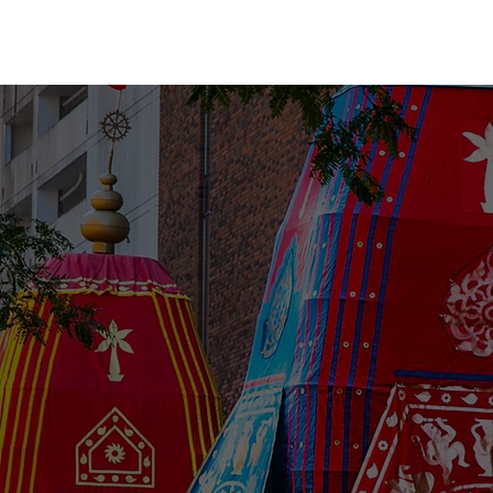
me
About Us
Festivities
Island 