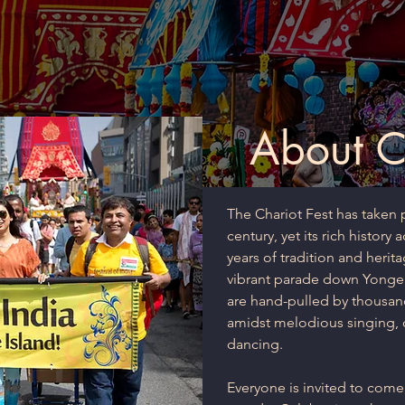
About Ch
The Chariot Fest has taken p
century, yet its rich history
years of tradition and herita
vibrant parade down Yonge S
are hand-pulled by thousan
amidst melodious singing,
dancing.
Everyone is invited to come,