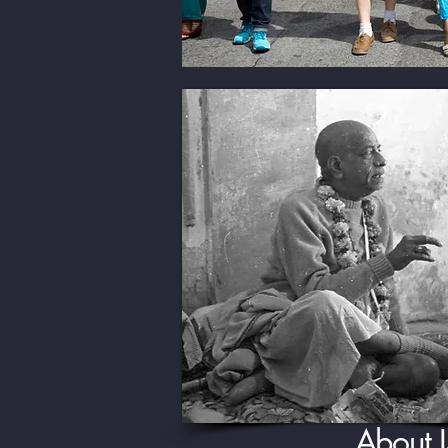
About