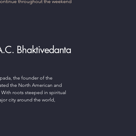
 continue throughout the weekend
 A.C. Bhaktivedanta
upada, the founder of the
rated the North American and
. With roots steeped in spiritual
ajor city around the world,