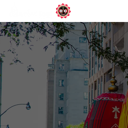
DONATE
Ho