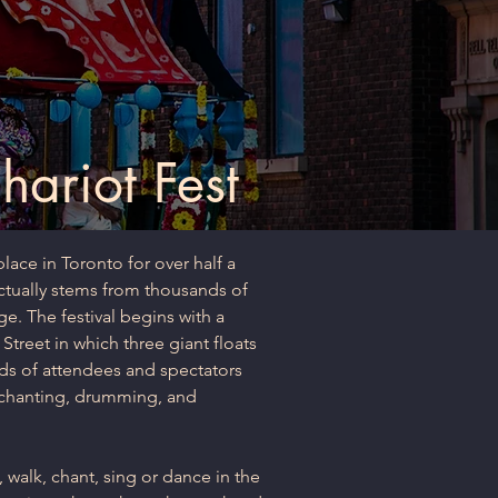
ariot Fest
lace in Toronto for over half a
 actually stems from thousands of
ge. The festival begins with a
treet in which three giant floats
ds of attendees and spectators
 chanting, drumming, and
 walk, chant, sing or dance in the