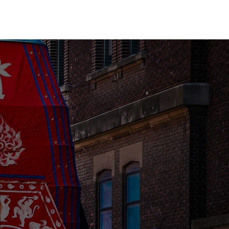
Yoga
Get Involved
Contact