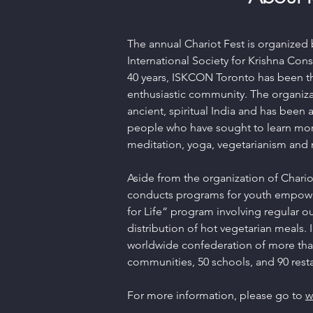
The annual Chariot Fest is organized 
International Society for Krishna Co
40 years, ISKCON Toronto has been the
enthusiastic community. The organiza
ancient, spiritual India and has been 
people who have sought to learn mo
meditation, yoga, vegetarianism and
Aside from the organization of Chario
conducts programs for youth empow
for Life” program involving regular o
distribution of hot vegetarian meals. 
worldwide confederation of more than
communities, 50 schools, and 90 resta
For more information, please go to
w