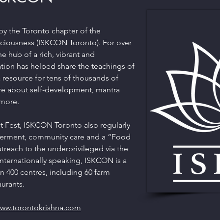
by the Toronto chapter of the
nsciousness (ISKCON Toronto). For over
 hub of a rich, vibrant and
tion has helped share the teachings of
a resource for tens of thousands of
re about self-development, mantra
 more.
t Fest, ISKCON Toronto also regularly
erment, community care and a “Food
utreach to the underprivileged via the
Internationally speaking, ISKCON is a
 400 centres, including 60 farm
urants.
ww.torontokrishna.com