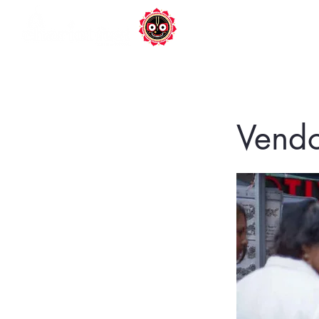
DONATE
Ho
Vendo