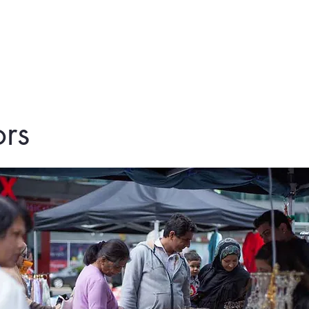
me
About Us
Festivities
Island 
rs