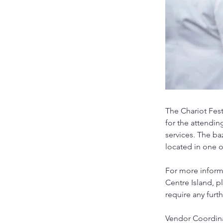
The Chariot Fest
for the attendin
services. The ba
located in one of
For more informa
Centre Island, 
require any furt
Vendor Coordin