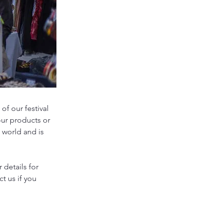
of our festival
our products or
 world and is
 details for
ct us if you