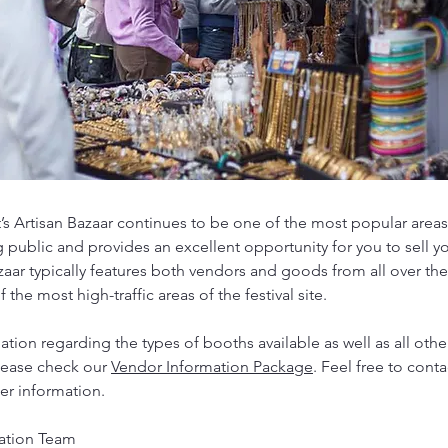
’s Artisan Bazaar continues to be one of the most popular areas 
g public and provides an excellent opportunity for you to sell y
zaar typically features both vendors and goods from all over the
 the most high-traffic areas of the festival site.
tion regarding the types of booths available as well as all other
please check our
Vendor Information Package
. Feel free to conta
her information.
ation Team