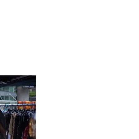
Yoga
Get Involved
Contact