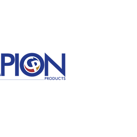
Contact Us