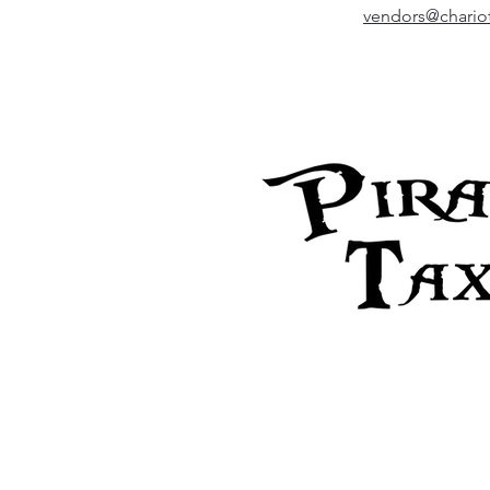
vendors@chariot