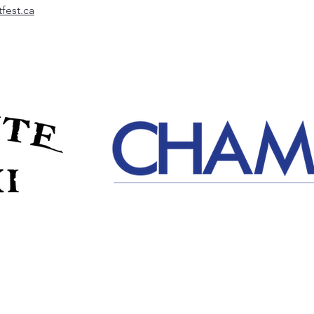
fest.ca
Event Details